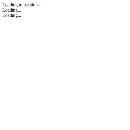
Loading translations...
Loading...
Loading...