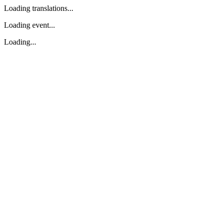
Loading translations...
Loading event...
Loading...